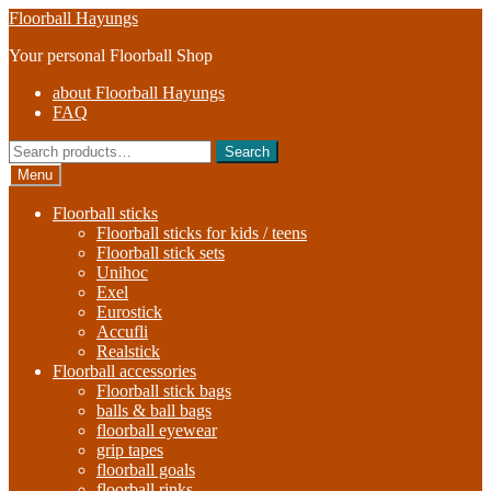
Skip
Skip
Floorball Hayungs
to
to
Your personal Floorball Shop
navigation
content
about Floorball Hayungs
FAQ
Search
Search
for:
Menu
Floorball sticks
Floorball sticks for kids / teens
Floorball stick sets
Unihoc
Exel
Eurostick
Accufli
Realstick
Floorball accessories
Floorball stick bags
balls & ball bags
floorball eyewear
grip tapes
floorball goals
floorball rinks