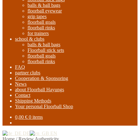
balls & ball bags
floorball eyewear
grip tapes
floorball goals
floorball rinks
for trainers
school & clubs
balls & ball bags
Floorball stick sets
floorball goals
floorball rinks
FAQ
partner clubs
Cooperation & Sponsoring
News
about Floorball Hayungs
Contact
Shipping Methods
Your personal Floorball Shop
0,00
€
0 items
DE
EN
Home
/
Review Authenticity