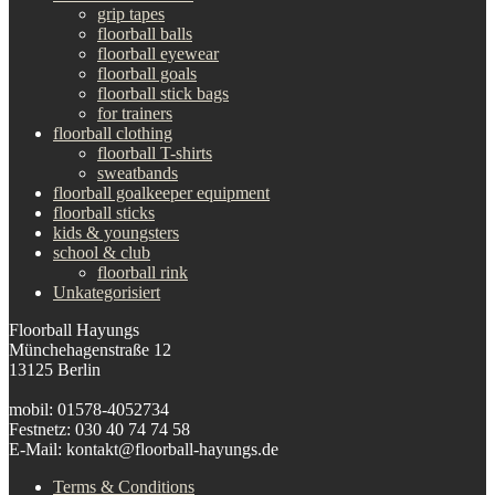
grip tapes
floorball balls
floorball eyewear
floorball goals
floorball stick bags
for trainers
floorball clothing
floorball T-shirts
sweatbands
floorball goalkeeper equipment
floorball sticks
kids & youngsters
school & club
floorball rink
Unkategorisiert
Floorball Hayungs
Münchehagenstraße 12
13125 Berlin
mobil: 01578-4052734
Festnetz: 030 40 74 74 58
E-Mail: kontakt@floorball-hayungs.de
Terms & Conditions