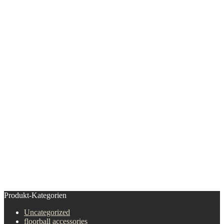
Produkt-Kategorien
Uncategorized
floorball accessories