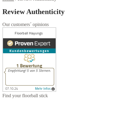
Review Authenticity
Our customers´ opinions
Find your floorball stick