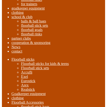
for trainers
goalkeeper equipment
clothing
school & club
balls & ball bags
floorball stick sets
floorball goals
floorball rinks
partner clubs
cooperation & sponsoring
News
contact
Floorball sticks
Floorball sticks for kids & teens
Floorball stick sets
Accufli
Exel
Eurostick
Arex
Realstick
Goalkeeper equipment
clothing
Floorball Accessories
floorball stick bags