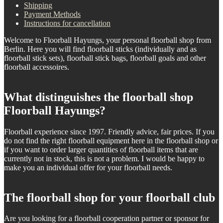
Shipping
Payment Methods
Instructions for cancellation
Welcome to Floorball Hayungs, your personal floorball shop from
Berlin. Here you will find floorball sticks (individually and as
floorball stick sets), floorball stick bags, floorball goals and other
floorball accessoires.
What distinguishes the floorball shop
Floorball Hayungs?
Floorball experience since 1997. Friendly advice, fair prices. If you
do not find the right floorball equipment here in the floorball shop or
if you want to order larger quantities of floorball items that are
currently not in stock, this is not a problem. I would be happy to
make you an individual offer for your floorball needs.
The floorball shop for your floorball club
Are you looking for a floorball cooperation partner or sponsor for