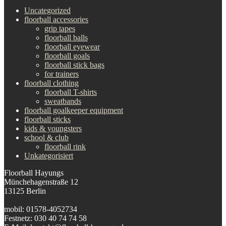
Uncategorized
floorball accessories
grip tapes
floorball balls
floorball eyewear
floorball goals
floorball stick bags
for trainers
floorball clothing
floorball T-shirts
sweatbands
floorball goalkeeper equipment
floorball sticks
kids & youngsters
school & club
floorball rink
Unkategorisiert
Floorball Hayungs
Münchehagenstraße 12
13125 Berlin
mobil: 01578-4052734
Festnetz: 030 40 74 74 58