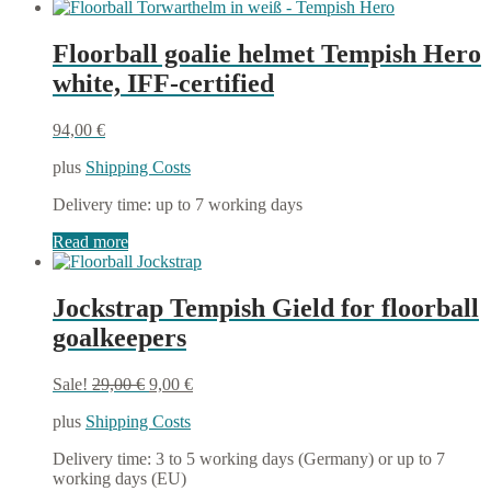
Floorball goalie helmet Tempish Hero
white, IFF-certified
94,00
€
plus
Shipping Costs
Delivery time:
up to 7 working days
Read more
Jockstrap Tempish Gield for floorball
goalkeepers
Original
Current
Sale!
29,00
€
9,00
€
price
price
plus
Shipping Costs
was:
is:
29,00 €.
9,00 €.
Delivery time:
3 to 5 working days (Germany) or up to 7
working days (EU)