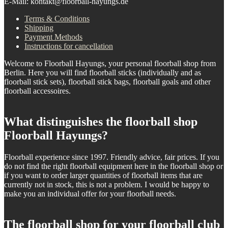
E-Mail: kontakt@floorball-hayungs.de
Terms & Conditions
Shipping
Payment Methods
Instructions for cancellation
Welcome to Floorball Hayungs, your personal floorball shop from
Berlin. Here you will find floorball sticks (individually and as
floorball stick sets), floorball stick bags, floorball goals and other
floorball accessoires.
What distinguishes the floorball shop
Floorball Hayungs?
Floorball experience since 1997. Friendly advice, fair prices. If you
do not find the right floorball equipment here in the floorball shop or
if you want to order larger quantities of floorball items that are
currently not in stock, this is not a problem. I would be happy to
make you an individual offer for your floorball needs.
The floorball shop for your floorball club