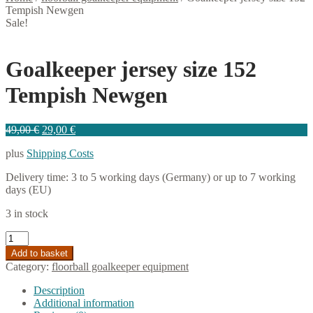
Tempish Newgen
Sale!
Goalkeeper jersey size 152
Tempish Newgen
Original
Current
49,00
€
29,00
€
price
price
plus
Shipping Costs
was:
is:
49,00 €.
29,00 €.
Delivery time:
3 to 5 working days (Germany) or up to 7 working
days (EU)
3 in stock
Goalkeeper
jersey
Add to basket
size
Category:
floorball goalkeeper equipment
152
Tempish
Description
Newgen
Additional information
quantity