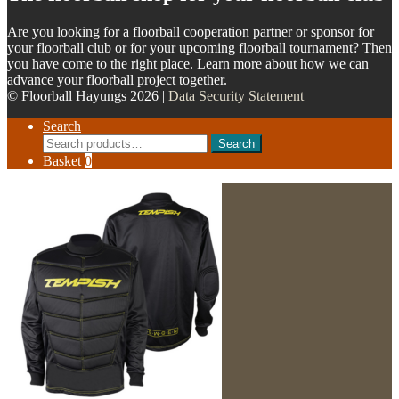
Are you looking for a floorball cooperation partner or sponsor for
your floorball club or for your upcoming floorball tournament? Then
you have come to the right place. Learn more about how we can
advance your floorball project together.
© Floorball Hayungs 2026 |
Data Security Statement
Search
Search
Search
for:
Basket
0