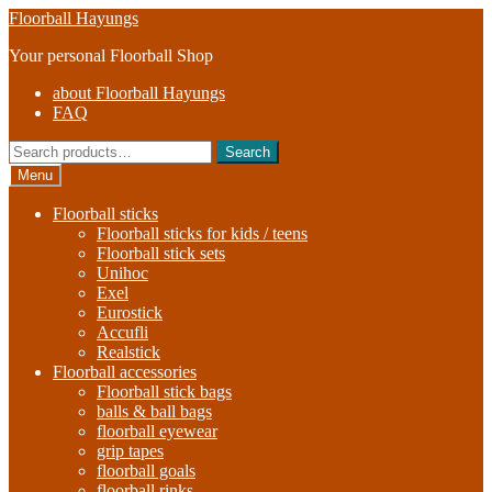
Skip
Skip
Floorball Hayungs
to
to
Your personal Floorball Shop
navigation
content
about Floorball Hayungs
FAQ
Search
Search
for:
Menu
Floorball sticks
Floorball sticks for kids / teens
Floorball stick sets
Unihoc
Exel
Eurostick
Accufli
Realstick
Floorball accessories
Floorball stick bags
balls & ball bags
floorball eyewear
grip tapes
floorball goals
floorball rinks