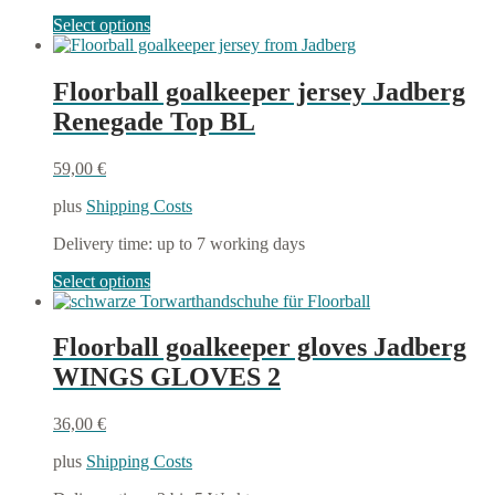
This
Select options
product
has
multiple
Floorball goalkeeper jersey Jadberg
variants.
Renegade Top BL
The
options
may
59,00
€
be
chosen
plus
Shipping Costs
on
the
Delivery time:
up to 7 working days
product
This
Select options
page
product
has
multiple
Floorball goalkeeper gloves Jadberg
variants.
WINGS GLOVES 2
The
options
may
36,00
€
be
chosen
plus
Shipping Costs
on