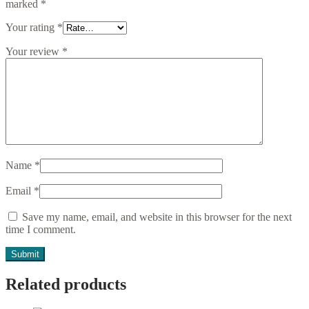
marked
*
Your rating
*
Your review
*
Name
*
Email
*
Save my name, email, and website in this browser for the next
time I comment.
Related products