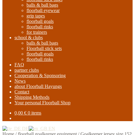
balls & ball bags
floorball eyewear
grip tapes
floorball goals
floorball rinks
for trainers
school & clubs
balls & ball bags
Floorball stick sets
floorball goals
floorball rinks
FAQ
partner clubs
Cooperation & Sponsoring
News
about Floorball Hayungs
Contact
Shipping Methods
Your personal Floorball Shop
0,00
€
0 items
DE
EN
Home
/
floorball goalkeeper equipment
/
Goalkeeper jersey size 152