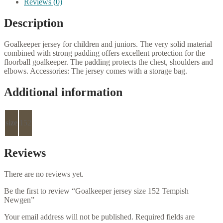
Reviews (0)
Description
Goalkeeper jersey for children and juniors.
The very solid material
combined with strong padding offers excellent protection for the
floorball goalkeeper.
The padding protects the chest, shoulders and
elbows.
Accessories: The jersey comes with a storage bag.
Additional information
size
152
Reviews
There are no reviews yet.
Be the first to review “Goalkeeper jersey size 152 Tempish
Newgen”
Your email address will not be published.
Required fields are