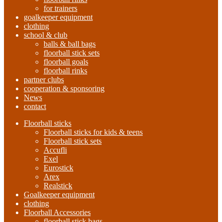
for trainers
goalkeeper equipment
clothing
school & club
balls & ball bags
floorball stick sets
floorball goals
floorball rinks
partner clubs
cooperation & sponsoring
News
contact
Floorball sticks
Floorball sticks for kids & teens
Floorball stick sets
Accufli
Exel
Eurostick
Arex
Realstick
Goalkeeper equipment
clothing
Floorball Accessories
floorball stick bags