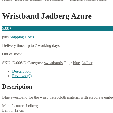
Wristband Jadberg Azure
5,90
€
plus
Shipping Costs
Delivery time:
up to 7 working days
Out of stock
SKU:
E-006-D
Category:
sweatbands
Tags:
blue
,
Jadberg
Description
Reviews (0)
Description
Blue sweatband for the wrist. Terrycloth material with elaborate embro
Manufacturer: Jadberg
Length 12 cm