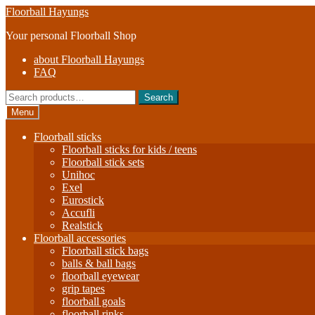
Skip
Skip
Floorball Hayungs
to
to
Your personal Floorball Shop
navigation
content
about Floorball Hayungs
FAQ
Search
Search
for:
Menu
Floorball sticks
Floorball sticks for kids / teens
Floorball stick sets
Unihoc
Exel
Eurostick
Accufli
Realstick
Floorball accessories
Floorball stick bags
balls & ball bags
floorball eyewear
grip tapes
floorball goals
floorball rinks