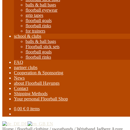
balls & ball bags
floorball eyewear
grip tapes
floorball goals
floorball rinks
for trainers
school & clubs
balls & ball bags
Floorball stick sets
floorball goals
floorball rinks
FAQ
partner clubs
Cooperation & Sponsoring
News
about Floorball Hayungs
Contact
Shipping Methods
Your personal Floorball Shop
0,00
€
0 items
DE
EN
Home
/
floorball clothing
/
sweatbands
/
Wristband Jadberg Azure