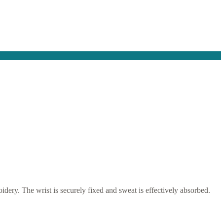
idery. The wrist is securely fixed and sweat is effectively absorbed.