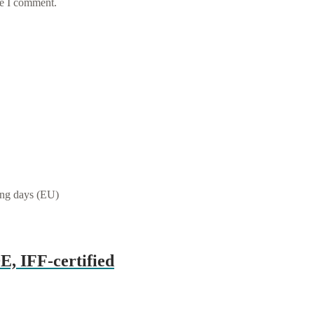
me I comment.
ing days (EU)
E, IFF-certified