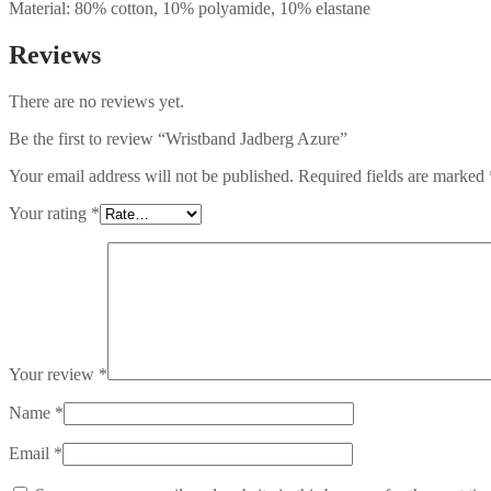
Material: 80% cotton, 10% polyamide, 10% elastane
Reviews
There are no reviews yet.
Be the first to review “Wristband Jadberg Azure”
Your email address will not be published.
Required fields are marked
Your rating
*
Your review
*
Name
*
Email
*