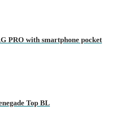
AG PRO with smartphone pocket
Renegade Top BL