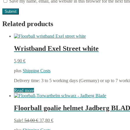
Save my name, email, and website in this browser for the next ti
Related products
Wristband Exel Street white
5,90
€
plus
Shipping Costs
Delivery time:
3 to 5 working days (Germany) or up to 7 work
Read more
Floorball goalie helmet Jadberg BLAD
Original
Current
Sale!
54,00
€
37,80
€
price
price