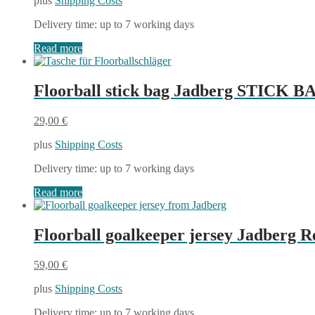
plus
Shipping Costs
was:
is:
54,00 €.
37,80 €.
Delivery time:
up to 7 working days
Read more
Floorball stick bag Jadberg STICK B
29,00
€
plus
Shipping Costs
Delivery time:
up to 7 working days
Read more
Floorball goalkeeper jersey Jadberg 
59,00
€
plus
Shipping Costs
Delivery time:
up to 7 working days