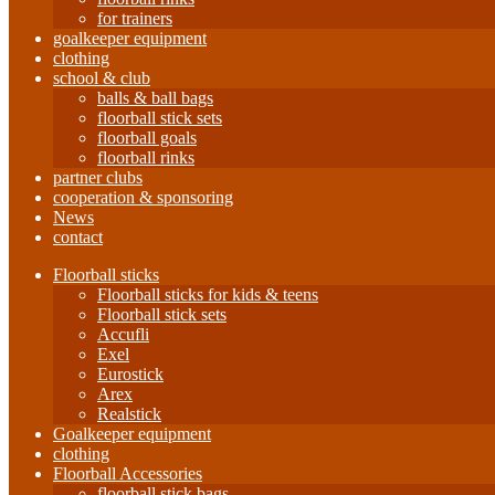
for trainers
goalkeeper equipment
clothing
school & club
balls & ball bags
floorball stick sets
floorball goals
floorball rinks
partner clubs
cooperation & sponsoring
News
contact
Floorball sticks
Floorball sticks for kids & teens
Floorball stick sets
Accufli
Exel
Eurostick
Arex
Realstick
Goalkeeper equipment
clothing
Floorball Accessories
floorball stick bags